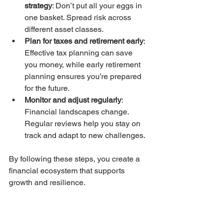
strategy
: Don’t put all your eggs in 
one basket. Spread risk across 
different asset classes.
Plan for taxes and retirement early
: 
Effective tax planning can save 
you money, while early retirement 
planning ensures you’re prepared 
for the future.
Monitor and adjust regularly
: 
Financial landscapes change. 
Regular reviews help you stay on 
track and adapt to new challenges.
By following these steps, you create a 
financial ecosystem that supports 
growth and resilience.