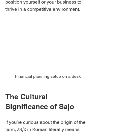
position yourself or your business to 
thrive in a competitive environment.
Financial planning setup on a desk
The Cultural 
Significance of Sajo
If you’re curious about the origin of the 
term, 
sajo
 in Korean literally means 