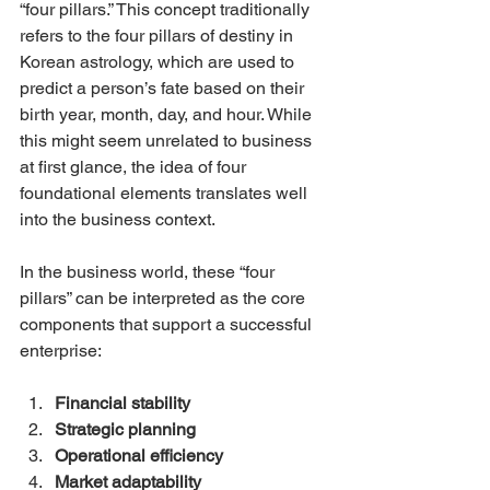
“four pillars.” This concept traditionally 
refers to the four pillars of destiny in 
Korean astrology, which are used to 
predict a person’s fate based on their 
birth year, month, day, and hour. While 
this might seem unrelated to business 
at first glance, the idea of four 
foundational elements translates well 
into the business context.
In the business world, these “four 
pillars” can be interpreted as the core 
components that support a successful 
enterprise:
Financial stability
Strategic planning
Operational efficiency
Market adaptability