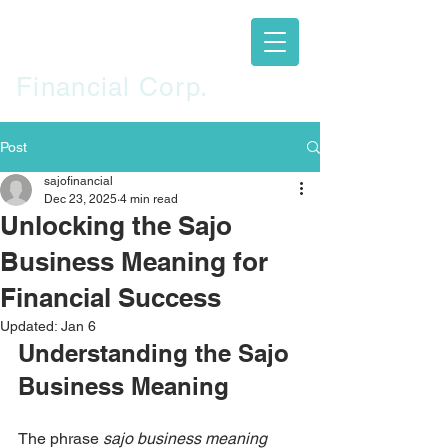
SAJO
Financial Corp.
Post
sajofinancial
Dec 23, 2025
4 min read
Unlocking the Sajo
Business Meaning for
Financial Success
Updated:
Jan 6
Understanding the Sajo 
Business Meaning
The phrase 
sajo business meaning