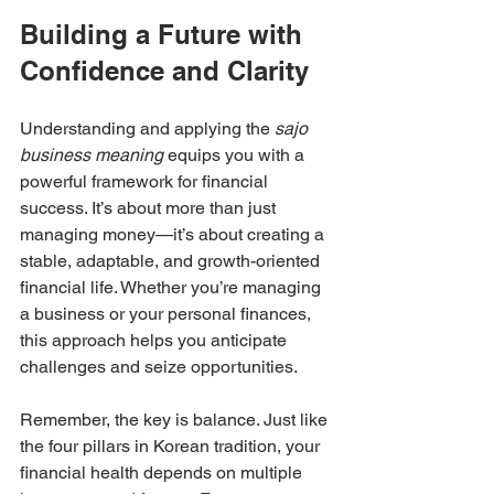
Building a Future with 
Confidence and Clarity
Understanding and applying the 
sajo 
business meaning
 equips you with a 
powerful framework for financial 
success. It’s about more than just 
managing money—it’s about creating a 
stable, adaptable, and growth-oriented 
financial life. Whether you’re managing 
a business or your personal finances, 
this approach helps you anticipate 
challenges and seize opportunities.
Remember, the key is balance. Just like 
the four pillars in Korean tradition, your 
financial health depends on multiple 