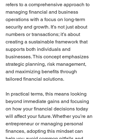
refers to a comprehensive approach to 
managing financial and business 
operations with a focus on long-term 
security and growth. It’s not just about 
numbers or transactions; it’s about 
creating a sustainable framework that 
supports both individuals and 
businesses. This concept emphasizes 
strategic planning, risk management, 
and maximizing benefits through 
tailored financial solutions.
In practical terms, this means looking 
beyond immediate gains and focusing 
on how your financial decisions today 
will affect your future. Whether you’re an 
entrepreneur or managing personal 
finances, adopting this mindset can 
help you avoid common pitfalls and 