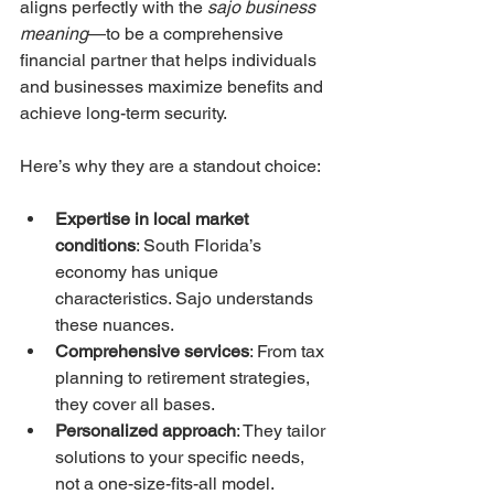
aligns perfectly with the 
sajo business 
meaning
—to be a comprehensive 
financial partner that helps individuals 
and businesses maximize benefits and 
achieve long-term security.
Here’s why they are a standout choice:
Expertise in local market 
conditions
: South Florida’s 
economy has unique 
characteristics. Sajo understands 
these nuances.
Comprehensive services
: From tax 
planning to retirement strategies, 
they cover all bases.
Personalized approach
: They tailor 
solutions to your specific needs, 
not a one-size-fits-all model.