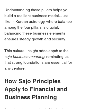
Understanding these pillars helps you 
build a resilient business model. Just 
like in Korean astrology, where balance 
among the four pillars is crucial, 
balancing these business elements 
ensures steady growth and security.
This cultural insight adds depth to the 
sajo business meaning
, reminding us 
that strong foundations are essential for 
any venture.
How Sajo Principles 
Apply to Financial and 
Business Planning