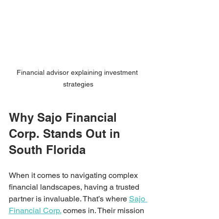
Financial advisor explaining investment 
strategies
Why Sajo Financial 
Corp. Stands Out in 
South Florida
When it comes to navigating complex 
financial landscapes, having a trusted 
partner is invaluable. That’s where 
Sajo 
Financial Corp.
 comes in. Their mission 