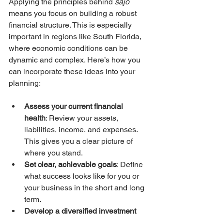
Applying the principles behind 
sajo
means you focus on building a robust 
financial structure. This is especially 
important in regions like South Florida, 
where economic conditions can be 
dynamic and complex. Here’s how you 
can incorporate these ideas into your 
planning:
Assess your current financial 
health
: Review your assets, 
liabilities, income, and expenses. 
This gives you a clear picture of 
where you stand.
Set clear, achievable goals
: Define 
what success looks like for you or 
your business in the short and long 
term.
Develop a diversified investment 