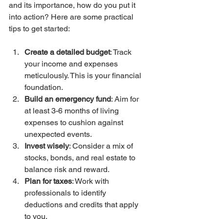
and its importance, how do you put it 
into action? Here are some practical 
tips to get started:
Create a detailed budget
: Track 
your income and expenses 
meticulously. This is your financial 
foundation.
Build an emergency fund
: Aim for 
at least 3-6 months of living 
expenses to cushion against 
unexpected events.
Invest wisely
: Consider a mix of 
stocks, bonds, and real estate to 
balance risk and reward.
Plan for taxes
: Work with 
professionals to identify 
deductions and credits that apply 
to you.