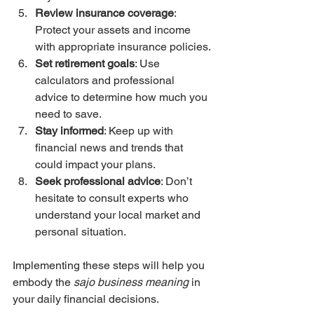
Review insurance coverage
: 
Protect your assets and income 
with appropriate insurance policies.
Set retirement goals
: Use 
calculators and professional 
advice to determine how much you 
need to save.
Stay informed
: Keep up with 
financial news and trends that 
could impact your plans.
Seek professional advice
: Don’t 
hesitate to consult experts who 
understand your local market and 
personal situation.
Implementing these steps will help you 
embody the 
sajo business meaning
 in 
your daily financial decisions.