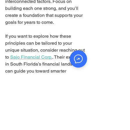
interconnected factors. Focus on 
building each one strong, and you’ll 
create a foundation that supports your 
goals for years to come.
If you want to explore how these 
principles can be tailored to your 
unique situation, consider reaching out 
to 
Sajo Financial Corp.
. Their expertise 
in South Florida’s financial landscape 
can guide you toward smarter 
decisions and greater peace of mind.
By embracing this concept, you’re not 
just planning for today—you’re 
investing in a secure and prosperous 
tomorrow. 
Conclusion: Embrace 