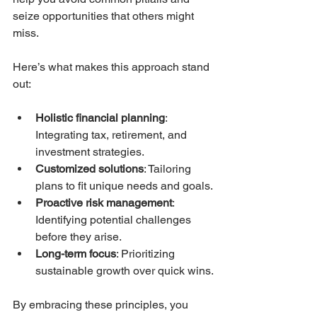
seize opportunities that others might 
miss.
Here’s what makes this approach stand 
out:
Holistic financial planning
: 
Integrating tax, retirement, and 
investment strategies.
Customized solutions
: Tailoring 
plans to fit unique needs and goals.
Proactive risk management
: 
Identifying potential challenges 
before they arise.
Long-term focus
: Prioritizing 
sustainable growth over quick wins.
By embracing these principles, you 