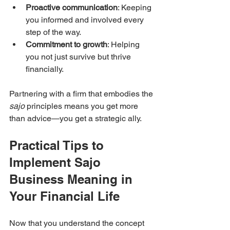
Proactive communication
: Keeping 
you informed and involved every 
step of the way.
Commitment to growth
: Helping 
you not just survive but thrive 
financially.
Partnering with a firm that embodies the 
sajo
 principles means you get more 
than advice—you get a strategic ally.
Practical Tips to 
Implement Sajo 
Business Meaning in 
Your Financial Life
Now that you understand the concept 