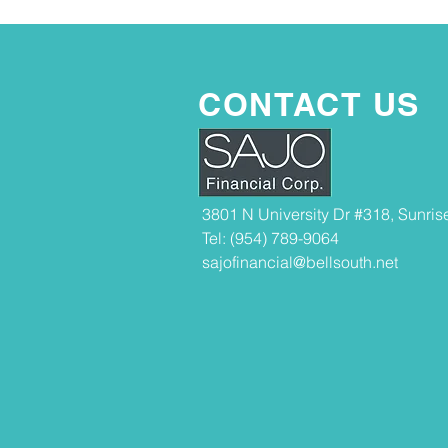
CONTACT US
3801 N University Dr #318, Sunris
Tel: (954) 789-9064
sajofinancial@bellsouth.net