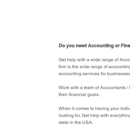
corporate returns, you've found th
fast, exceptional services
you've been looking for.
Do you need Accounting or Finan
Get help with a wide range of Acco
firm is the wide range of accountin
accounting services for businesses,
Work with a team of Accountants / 
their financial goals.
When it comes to having your Indiv
looking for. Get help with everythin
state in the USA.