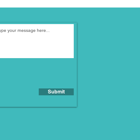
Submit