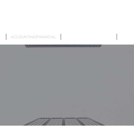
M
ACCOUNTING/FINANCIAL
INVESTMENT/RETIREMENT
INSUR
G