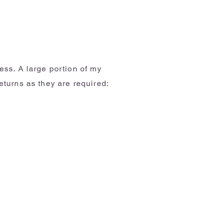
ess. A large portion of my
eturns as they are required: