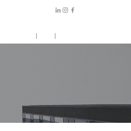
ANCE/ELDER CARE
BLOG
CONTACT US