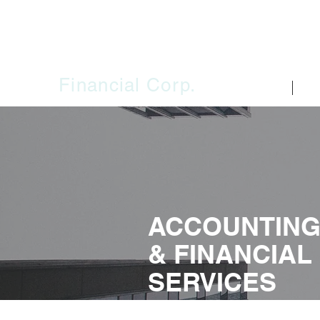
SAJO
Financial Corp.
HOME
FIR
ACCOUNTIN
& FINANCIAL
SERVICES
Whether you need individual or