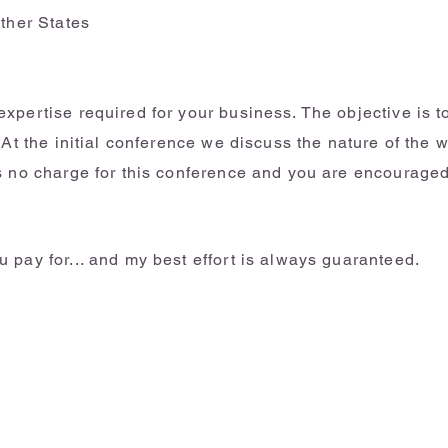
other States
xpertise required for your business. The objective is 
 At the initial conference we discuss the nature of the 
s no charge for this conference and you are encouraged
 pay for... and my best effort is always guaranteed.
Individual Taxes