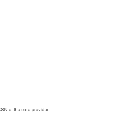
SSN of the care provider