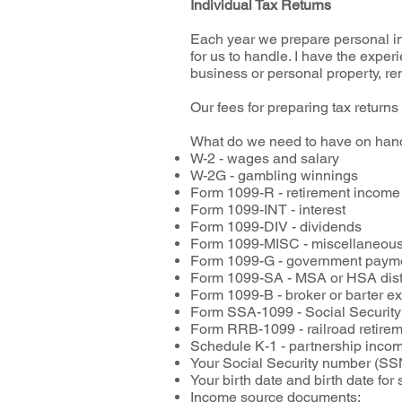
Individual Tax Returns
Each year we prepare personal inc
for us to handle. I have the experi
business or personal property, re
Our fees for preparing tax returns
What do we need to have on hand
W-2 - wages and salary
W-2G - gambling winnings
Form 1099-R - retirement incom
Form 1099-INT - interest
Form 1099-DIV - dividends
Form 1099-MISC - miscellaneous
Form 1099-G - government paym
Form 1099-SA - MSA or HSA dist
Form 1099-B - broker or barter 
Form SSA-1099 - Social Security
Form RRB-1099 - railroad retire
Schedule K-1 - partnership incom
Your Social Security number (SSN
Your birth date and birth date fo
Income source documents: