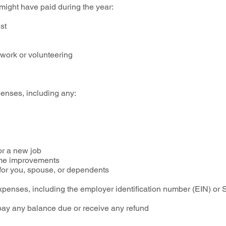
 might have paid during the year:
est
 work or volunteering
enses, including any:
or a new job
home improvements
n for you, spouse, or dependents
penses, including the employer identification number (EIN) or 
 pay any balance due or receive any refund