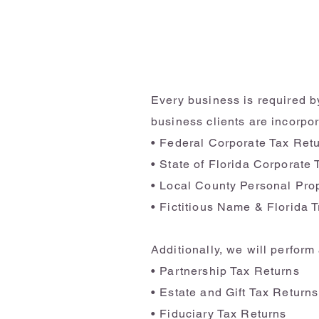
Every business is required by
business clients are incorpor
• Federal Corporate Tax Ret
• State of Florida Corporate
• Local County Personal Pro
• Fictitious Name & Florida 
Additionally, we will perfor
• Partnership Tax Returns
• Estate and Gift Tax Returns
• Fiduciary Tax Returns