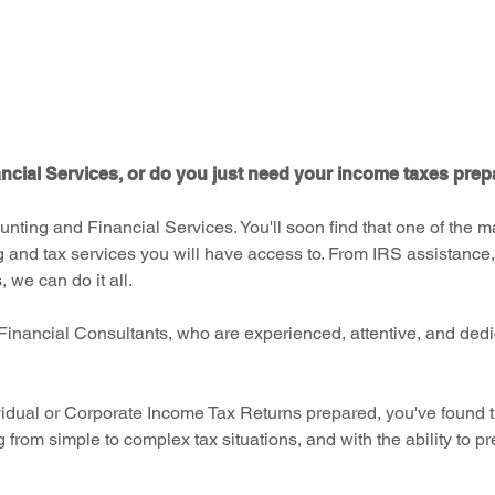
e
cial Services, or do you just need your income taxes pre
unting and Financial Services. You'll soon find that one of the 
g and tax services you will have access to. From IRS assistance,
 we can do it all.
Financial Consultants, who are experienced, attentive, and dedi
idual or Corporate Income Tax Returns prepared, you've found th
g from simple to complex tax situations, and with the ability to p