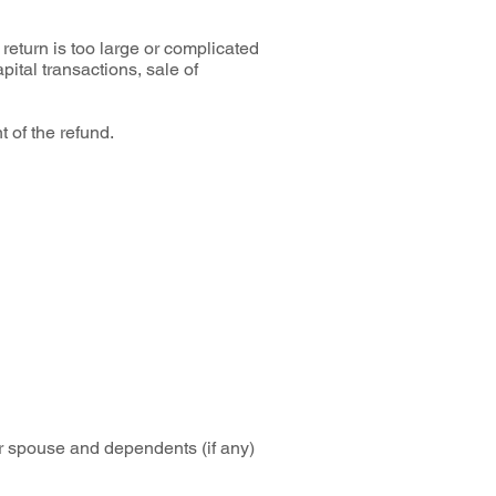
return is too large or complicated
pital transactions, sale of
t of the refund.
or spouse and dependents (if any)