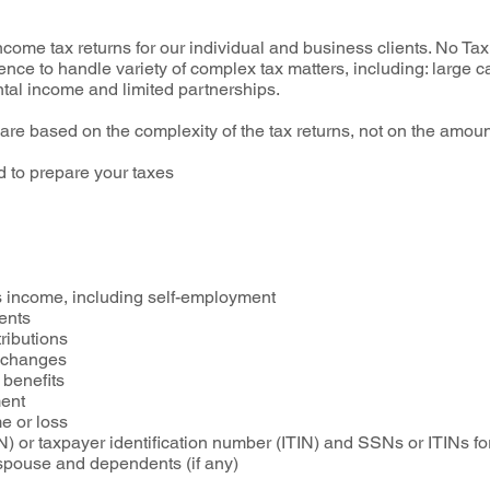
ome tax returns for our individual and business clients. No Tax 
ence to handle variety of complex tax matters, including: large ca
ntal income and limited partnerships.
 are based on the complexity of the tax returns, not on the amoun
 to prepare your taxes
e
 income, including self-employment
ents
ributions
exchanges
 benefits
ment
e or loss
) or taxpayer identification number (ITIN) and SSNs or ITINs f
r spouse and dependents (if any)