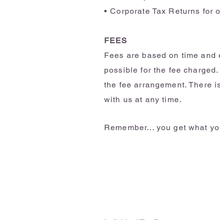
• Corporate Tax Returns for 
FEES
Fees are based on time and e
possible for the fee charged.
the fee arrangement. There i
with us at any time.
Remember... you get what you