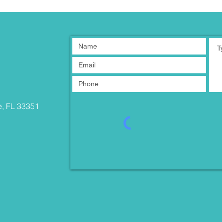
e, FL 33351