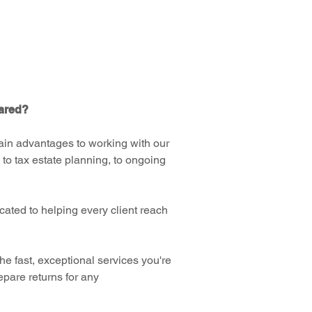
pared?
main advantages to working with our
 to tax estate planning, to ongoing
cated to helping every client reach
e fast, exceptional services you're
repare returns for any