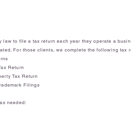
Business Taxes
 law to file a tax return each year they operate a busin
ated. For those clients, we complete the following tax r
urns
 Tax Return
perty Tax Return
Trademark Filings
m as needed: