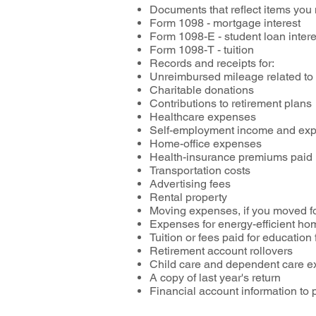
Documents that reflect items you
Form 1098 - mortgage interest
Form 1098-E - student loan inter
Form 1098-T - tuition
Records and receipts for:
Unreimbursed mileage related to
Charitable donations
Contributions to retirement plans
Healthcare expenses
Self-employment income and exp
Home-office expenses
Health-insurance premiums paid
Transportation costs
Advertising fees
Rental property
Moving expenses, if you moved f
Expenses for energy-efficient 
Tuition or fees paid for educatio
Retirement account rollovers
Child care and dependent care ex
A copy of last year's return
Financial account information to