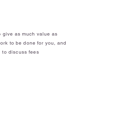
to give as much value as
work to be done for you, and
 to discuss fees