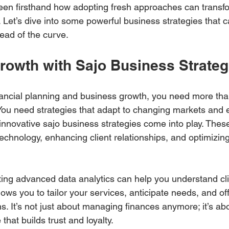
 seen firsthand how adopting fresh approaches can transf
 Let’s dive into some powerful business strategies that c
ead of the curve.
rowth with Sajo Business Strateg
ancial planning and business growth, you need more than
You need strategies that adapt to changing markets and e
innovative sajo business strategies come into play. These
echnology, enhancing client relationships, and optimizing
ting advanced data analytics can help you understand cli
llows you to tailor your services, anticipate needs, and off
s. It’s not just about managing finances anymore; it’s abo
hat builds trust and loyalty.