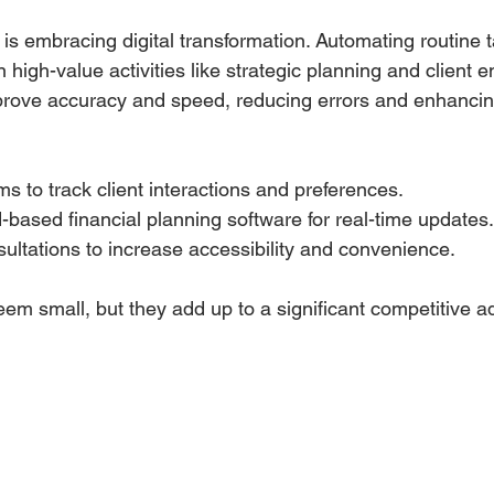
is embracing digital transformation. Automating routine t
 high-value activities like strategic planning and client
improve accuracy and speed, reducing errors and enhancin
 to track client interactions and preferences.
based financial planning software for real-time updates.
nsultations to increase accessibility and convenience.
em small, but they add up to a significant competitive 