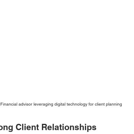
Financial advisor leveraging digital technology for client planning
ong Client Relationships