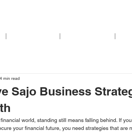
M
ACCOUNTING/FINANCIAL
INVESTMENT/RETIREMENT
INSUR
4 min read
ve Sajo Business Strate
th
 financial world, standing still means falling behind. If yo
ure your financial future, you need strategies that are no