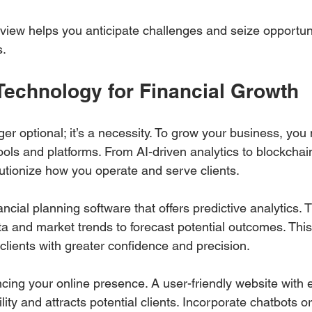
iew helps you anticipate challenges and seize opportuni
s.
Technology for Financial Growth
er optional; it’s a necessity. To grow your business, you
tools and platforms. From AI-driven analytics to blockchain
utionize how you operate and serve clients.
ancial planning software that offers predictive analytics. 
ta and market trends to forecast potential outcomes. This 
clients with greater confidence and precision.
cing your online presence. A user-friendly website with 
lity and attracts potential clients. Incorporate chatbots or