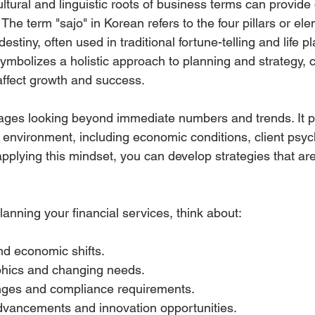
tural and linguistic roots of business terms can provide
. The term "sajo" in Korean refers to the four pillars or el
estiny, often used in traditional fortune-telling and life pl
symbolizes a holistic approach to planning and strategy, 
 affect growth and success.
ages looking beyond immediate numbers and trends. It p
 environment, including economic conditions, client psyc
pplying this mindset, you can develop strategies that are
anning your financial services, think about:
nd economic shifts.
hics and changing needs.
ges and compliance requirements.
dvancements and innovation opportunities.