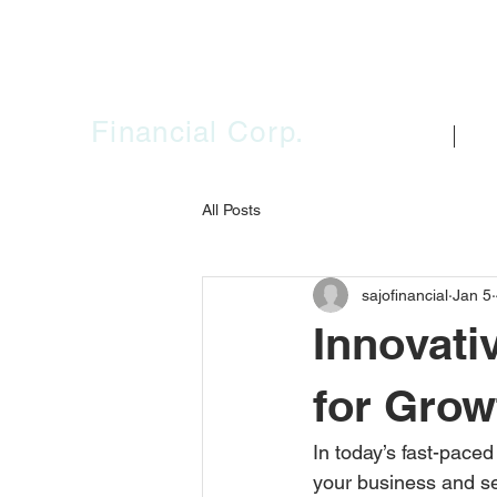
SAJO
Financial Corp.
HOME
FIR
All Posts
sajofinancial
Jan 5
Innovati
for Grow
In today’s fast-paced
your business and sec