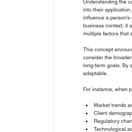
Understanding the cul
into their application
influence a person’s d
business context, it 
multiple factors that
This concept encour
consider the broader
long-term goals. By a
adaptable.
For instance, when pl
Market trends a
Client demograp
Regulatory chan
Technological a