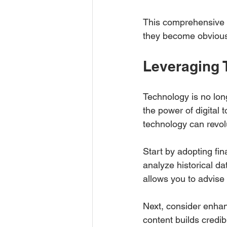
This comprehensive v
they become obviou
Leveraging 
Technology is no long
the power of digital 
technology can revol
Start by adopting fin
analyze historical da
allows you to advise 
Next, consider enhan
content builds credibi