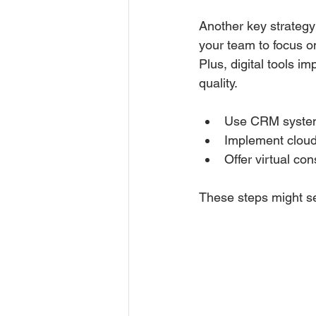
Another key strategy 
your team to focus on
Plus, digital tools 
quality.
Use CRM systems
Implement cloud-
Offer virtual co
These steps might se