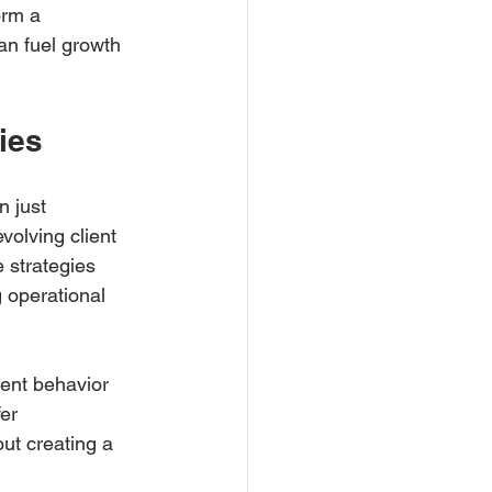
orm a 
an fuel growth 
ies
 just 
volving client 
 strategies 
 operational 
ent behavior 
er 
ut creating a 