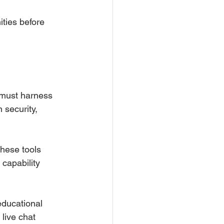
ties before 
 must harness 
 security, 
These tools 
capability 
educational 
 live chat 