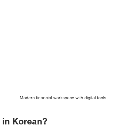
Modern financial workspace with digital tools
o in Korean?