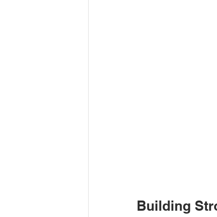
Building Str