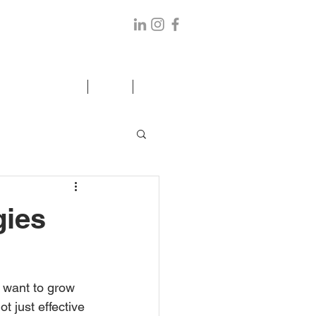
ANCE/ELDER CARE
BLOG
CONTACT US
gies
u want to grow 
t just effective 