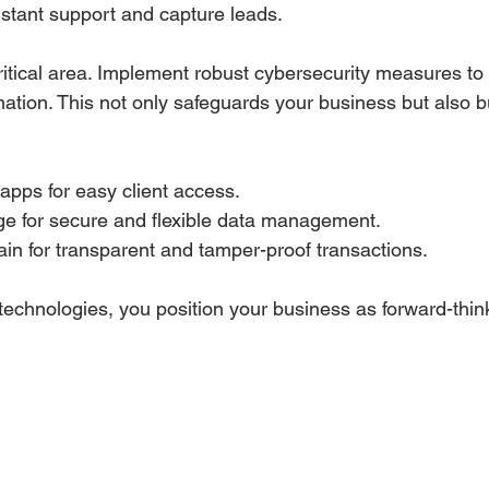
nstant support and capture leads.
ritical area. Implement robust cybersecurity measures to 
rmation. This not only safeguards your business but also bu
 apps for easy client access.
ge for secure and flexible data management.
in for transparent and tamper-proof transactions.
technologies, you position your business as forward-think