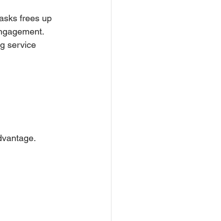
asks frees up 
 engagement. 
g service 
advantage.