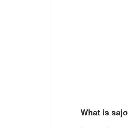
What is saj