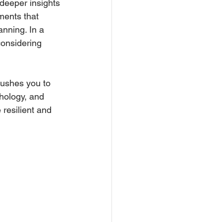
 deeper insights 
ements that 
anning. In a 
considering 
ushes you to 
hology, and 
 resilient and 