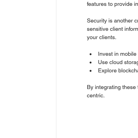
features to provide i
Security is another c
sensitive client info
your clients.
Invest in mobile
Use cloud stora
Explore blockcha
By integrating these 
centric.