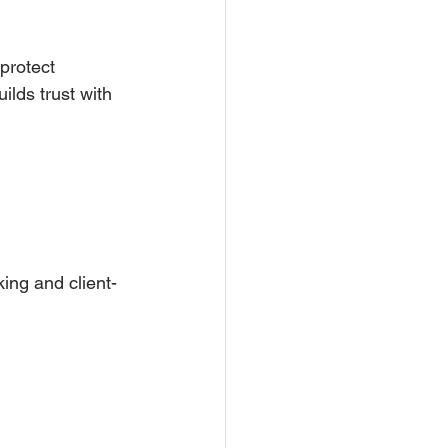
protect 
ilds trust with 
ing and client-