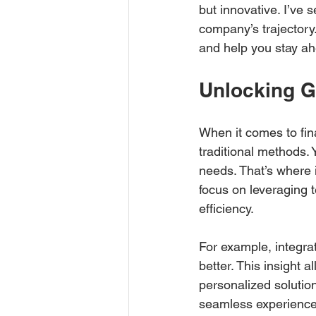
but innovative. I’ve
company’s trajectory.
and help you stay ah
Unlocking G
When it comes to fin
traditional methods. 
needs. That’s where 
focus on leveraging t
efficiency.
For example, integra
better. This insight a
personalized solution
seamless experience t