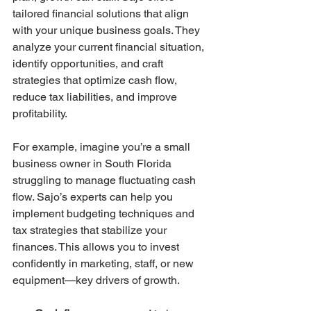
tailored financial solutions that align 
with your unique business goals. They 
analyze your current financial situation, 
identify opportunities, and craft 
strategies that optimize cash flow, 
reduce tax liabilities, and improve 
profitability.
For example, imagine you’re a small 
business owner in South Florida 
struggling to manage fluctuating cash 
flow. Sajo’s experts can help you 
implement budgeting techniques and 
tax strategies that stabilize your 
finances. This allows you to invest 
confidently in marketing, staff, or new 
equipment—key drivers of growth.