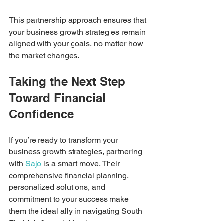
This partnership approach ensures that 
your business growth strategies remain 
aligned with your goals, no matter how 
the market changes.
Taking the Next Step 
Toward Financial 
Confidence
If you’re ready to transform your 
business growth strategies, partnering 
with 
Sajo
 is a smart move. Their 
comprehensive financial planning, 
personalized solutions, and 
commitment to your success make 
them the ideal ally in navigating South 