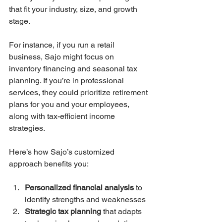
that fit your industry, size, and growth 
stage.
For instance, if you run a retail 
business, Sajo might focus on 
inventory financing and seasonal tax 
planning. If you’re in professional 
services, they could prioritize retirement 
plans for you and your employees, 
along with tax-efficient income 
strategies.
Here’s how Sajo’s customized 
approach benefits you:
Personalized financial analysis
 to 
identify strengths and weaknesses  
Strategic tax planning
 that adapts 