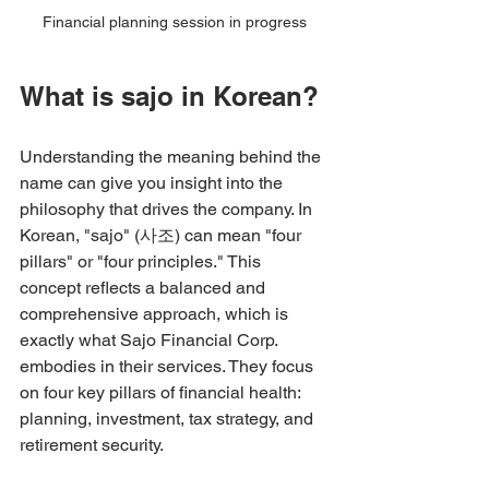
Financial planning session in progress
What is sajo in Korean?
Understanding the meaning behind the 
name can give you insight into the 
philosophy that drives the company. In 
Korean, "sajo" (사조) can mean "four 
pillars" or "four principles." This 
concept reflects a balanced and 
comprehensive approach, which is 
exactly what Sajo Financial Corp. 
embodies in their services. They focus 
on four key pillars of financial health: 
planning, investment, tax strategy, and 
retirement security.