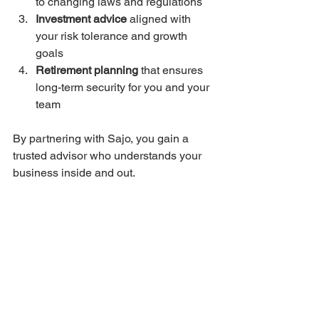
to changing laws and regulations  
Investment advice
 aligned with 
your risk tolerance and growth 
goals  
Retirement planning
 that ensures 
long-term security for you and your 
team  
By partnering with Sajo, you gain a 
trusted advisor who understands your 
business inside and out.