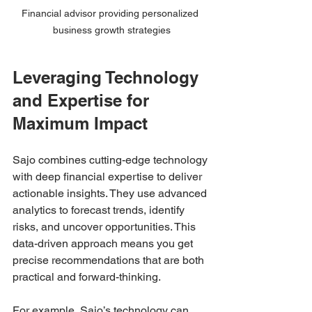
Financial advisor providing personalized 
business growth strategies
Leveraging Technology 
and Expertise for 
Maximum Impact
Sajo combines cutting-edge technology 
with deep financial expertise to deliver 
actionable insights. They use advanced 
analytics to forecast trends, identify 
risks, and uncover opportunities. This 
data-driven approach means you get 
precise recommendations that are both 
practical and forward-thinking.
For example, Sajo’s technology can 