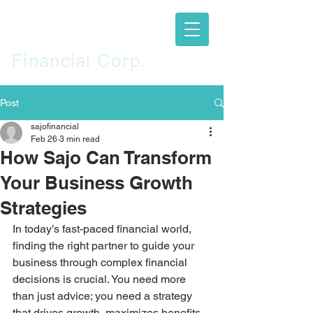
SAJO
Financial Corp.
Post
sajofinancial
Feb 26
3 min read
How Sajo Can Transform
Your Business Growth
Strategies
In today’s fast-paced financial world, 
finding the right partner to guide your 
business through complex financial 
decisions is crucial. You need more 
than just advice; you need a strategy 
that drives growth, maximizes benefits, 