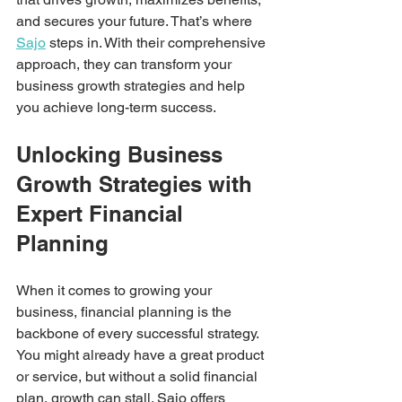
and secures your future. That’s where 
Sajo
 steps in. With their comprehensive 
approach, they can transform your 
business growth strategies and help 
you achieve long-term success.
Unlocking Business 
Growth Strategies with 
Expert Financial 
Planning
When it comes to growing your 
business, financial planning is the 
backbone of every successful strategy. 
You might already have a great product 
or service, but without a solid financial 
plan, growth can stall. Sajo offers 