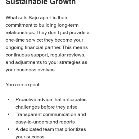
Sustainable Growth
What sets Sajo apart is their 
commitment to building long-term 
relationships. They don’t just provide a 
one-time service; they become your 
ongoing financial partner. This means 
continuous support, regular reviews, 
and adjustments to your strategies as 
your business evolves.
You can expect:
Proactive advice that anticipates 
challenges before they arise  
Transparent communication and 
easy-to-understand reports  
A dedicated team that prioritizes 
your success  