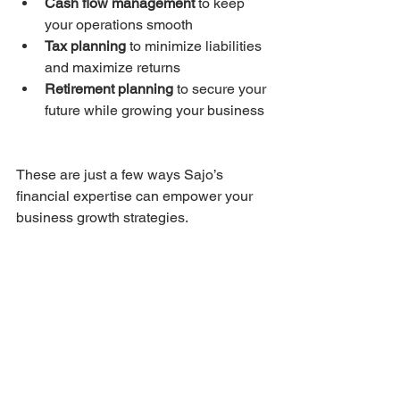
Cash flow management
 to keep 
your operations smooth  
Tax planning
 to minimize liabilities 
and maximize returns  
Retirement planning
 to secure your 
future while growing your business 
These are just a few ways Sajo’s 
financial expertise can empower your 
business growth strategies.