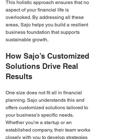
This holistic approach ensures that no 
aspect of your financial life is 
overlooked. By addressing all these 
areas, Sajo helps you build a resilient 
business foundation that supports 
sustainable growth.
How Sajo’s Customized 
Solutions Drive Real 
Results
One size does not fit all in financial 
planning. Sajo understands this and 
offers customized solutions tailored to 
your business’s specific needs. 
Whether you’re a startup or an 
established company, their team works 
closely with you to develop strategies 