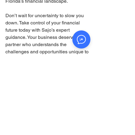
Florida’s financial landscape.
Don’t wait for uncertainty to slow you 
down. Take control of your financial 
future today with Sajo’s expert 
guidance. Your business deserves a 
partner who understands the 
challenges and opportunities unique to 
your region and industry.
By choosing Sajo, you’re not just 
investing in financial services—you’re 
investing in a brighter, more secure 
future for your business.
Ready to see how Sajo can help your 
business thrive? Visit their website and 
schedule a consultation to start your 