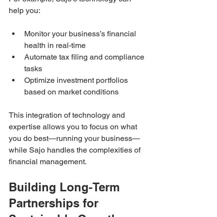
help you:
Monitor your business’s financial 
health in real-time  
Automate tax filing and compliance 
tasks  
Optimize investment portfolios 
based on market conditions  
This integration of technology and 
expertise allows you to focus on what 
you do best—running your business—
while Sajo handles the complexities of 
financial management.
Building Long-Term 
Partnerships for 